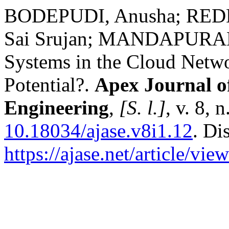
BODEPUDI, Anusha; RED
Sai Srujan; MANDAPURAM,
Systems in the Cloud Networ
Potential?.
Apex Journal o
Engineering
,
[S. l.]
, v. 8, 
10.18034/ajase.v8i1.12
. Di
https://ajase.net/article/vie