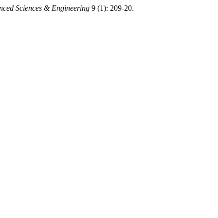
nced Sciences & Engineering
9 (1): 209-20.