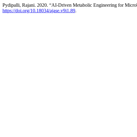
Pydipalli, Rajani. 2020. “AI-Driven Metabolic Engineering for Micro
https://doi.org/10.18034/ajase.v9i1.89
.