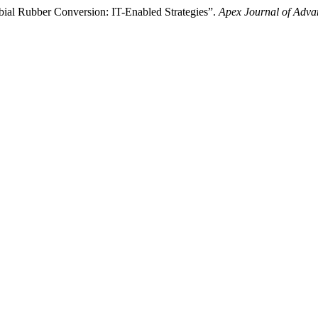
bial Rubber Conversion: IT-Enabled Strategies”.
Apex Journal of Adva