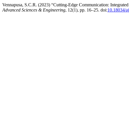
Vennapusa, S.C.R. (2023) “Cutting-Edge Communication: Integrated S
Advanced Sciences & Engineering
, 12(1), pp. 16–25. doi:
10.18034/aj