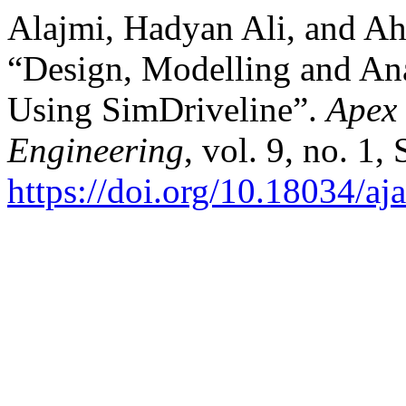
Alajmi, Hadyan Ali, and A
“Design, Modelling and Ana
Using SimDriveline”.
Apex 
Engineering
, vol. 9, no. 1,
https://doi.org/10.18034/aj