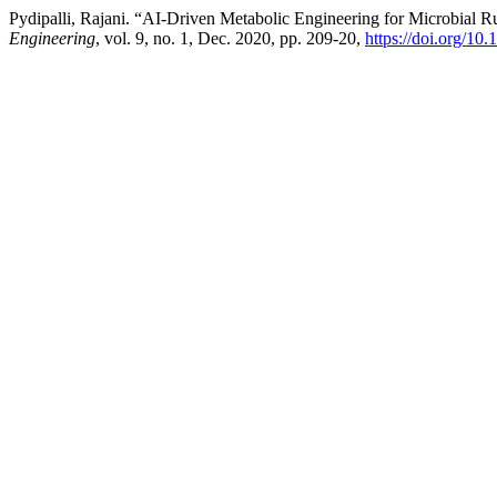
Pydipalli, Rajani. “AI-Driven Metabolic Engineering for Microbial R
Engineering
, vol. 9, no. 1, Dec. 2020, pp. 209-20,
https://doi.org/10.