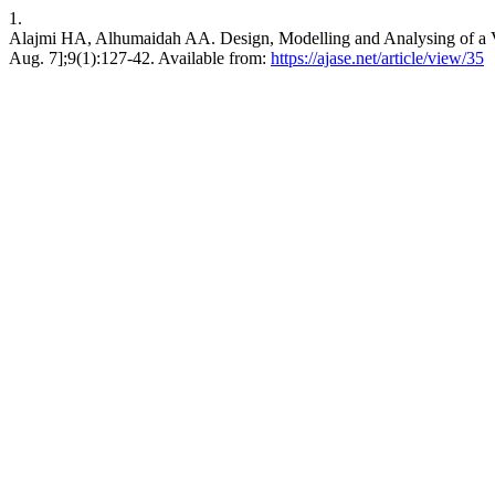
1.
Alajmi HA, Alhumaidah AA. Design, Modelling and Analysing of a Ve
Aug. 7];9(1):127-42. Available from:
https://ajase.net/article/view/35