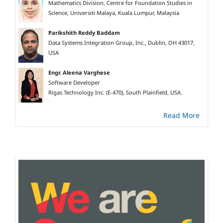
Mathematics Division, Centre for Foundation Studies in
Science, Universiti Malaya, Kuala Lumpur, Malaysia
Parikshith Reddy Baddam
Data Systems Integration Group, Inc., Dublin, OH 43017,
USA
Engr. Aleena Varghese
Software Developer
Rigas Technology Inc. (E-470), South Plainfield, USA.
Read More