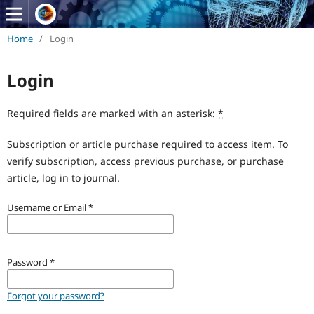
Home
/
Login
Login
Required fields are marked with an asterisk:
*
Subscription or article purchase required to access item. To
verify subscription, access previous purchase, or purchase
article, log in to journal.
Username or Email
*
Password
*
Forgot your password?