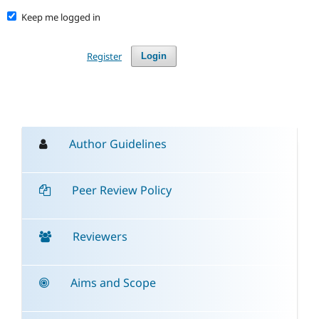
Keep me logged in
Register
Login
Author Guidelines
Peer Review Policy
Reviewers
Aims and Scope