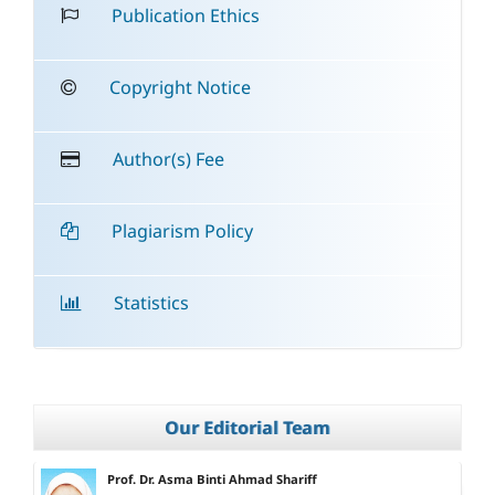
Publication Ethics
Copyright Notice
Author(s) Fee
Plagiarism Policy
Statistics
Our Editorial Team
Prof. Dr. Asma Binti Ahmad Shariff