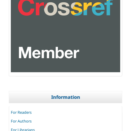
Information
For Readers
For Authors
For Librarians