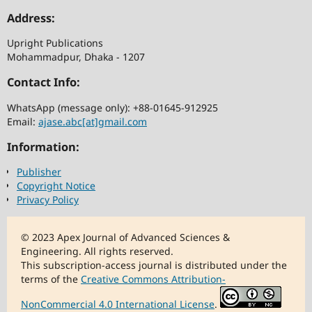
Address:
Upright Publications
Mohammadpur, Dhaka - 1207
Contact Info:
WhatsApp (message only): +88-01645-912925
Email:
ajase.abc[at]gmail.com
Information:
Publisher
Copyright Notice
Privacy Policy
© 2023 Apex Journal of Advanced Sciences &
Engineering. All rights reserved.
This subscription-access journal is distributed under the
terms of the
Creative Commons Attribution-
NonCommercial 4.0 International License
.