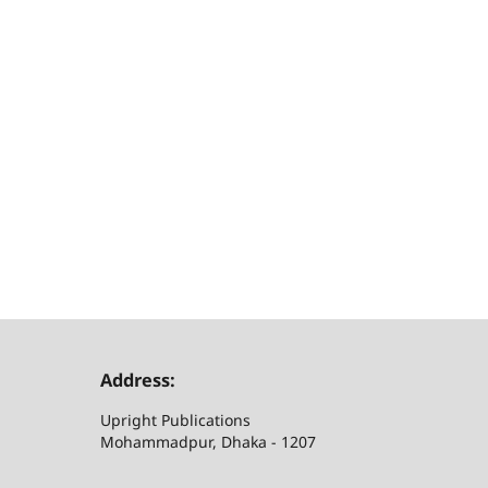
Address:
Upright Publications
Mohammadpur, Dhaka - 1207