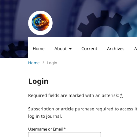
Home
About
Current
Archives
A
Home
/
Login
Login
Required fields are marked with an asterisk:
*
Subscription or article purchase required to access i
log in to journal.
Username or Email
*