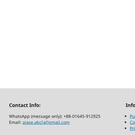
Contact Info:
Inf
WhatsApp (message only): +88-01645-912925
Pu
Email:
ajase.abc[at]gmail.com
Co
Pr