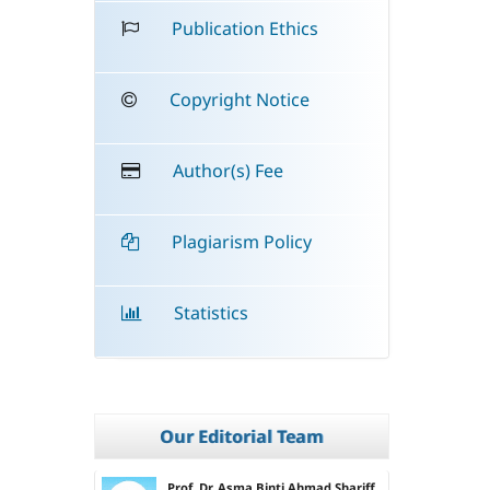
Publication Ethics
Copyright Notice
Author(s) Fee
Plagiarism Policy
Statistics
Our Editorial Team
Prof. Dr. Asma Binti Ahmad Shariff