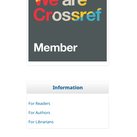
Information
For Readers
For Authors
For Librarians