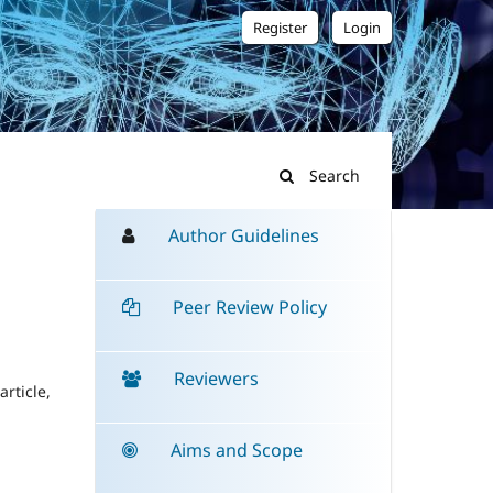
Register
Login
Search
Author Guidelines
Peer Review Policy
Reviewers
rticle,
Aims and Scope