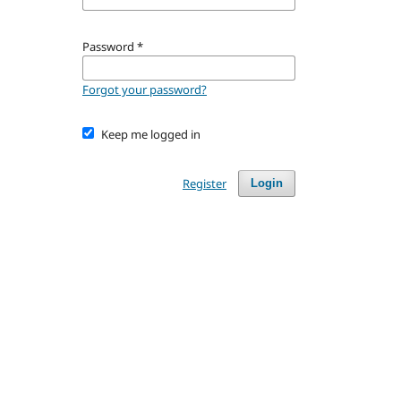
Password
*
Forgot your password?
Keep me logged in
Register
Login