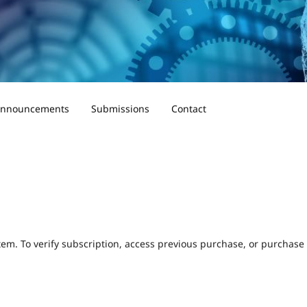
nnouncements
Submissions
Contact
tem. To verify subscription, access previous purchase, or purchase a