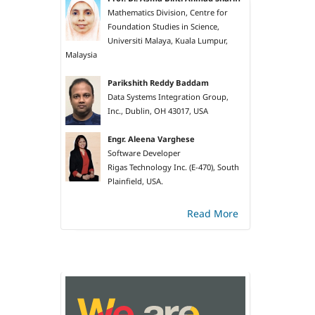
Mathematics Division, Centre for
Foundation Studies in Science,
Universiti Malaya, Kuala Lumpur,
Malaysia
Parikshith Reddy Baddam
Data Systems Integration Group,
Inc., Dublin, OH 43017, USA
Engr. Aleena Varghese
Software Developer
Rigas Technology Inc. (E-470), South
Plainfield, USA.
Read More