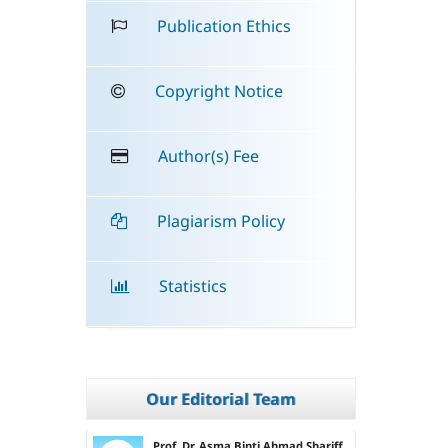
Publication Ethics
Copyright Notice
Author(s) Fee
Plagiarism Policy
Statistics
Our Editorial Team
Prof. Dr. Asma Binti Ahmad Shariff