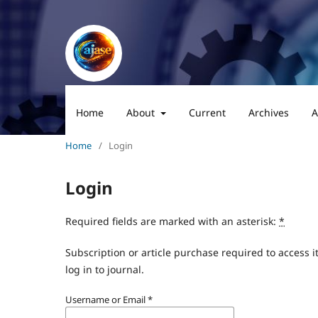
Home
About
Current
Archives
A
Home
/
Login
Login
Required fields are marked with an asterisk:
*
Subscription or article purchase required to access i
log in to journal.
Username or Email
*