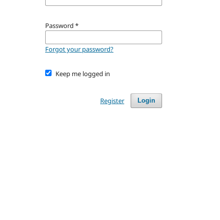
Password
*
Forgot your password?
Keep me logged in
Register
Login