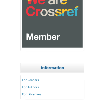
Information
For Readers
For Authors
For Librarians