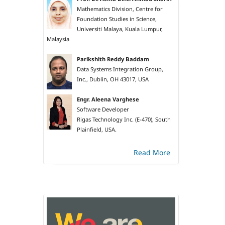
Mathematics Division, Centre for
Foundation Studies in Science,
Universiti Malaya, Kuala Lumpur,
Malaysia
Parikshith Reddy Baddam
Data Systems Integration Group,
Inc., Dublin, OH 43017, USA
Engr. Aleena Varghese
Software Developer
Rigas Technology Inc. (E-470), South
Plainfield, USA.
Read More