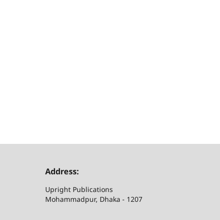
Address:
Upright Publications
Mohammadpur, Dhaka - 1207