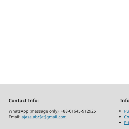
Contact Info:
Inf
WhatsApp (message only): +88-01645-912925
Pu
Email:
ajase.abc[at]gmail.com
Co
Pr