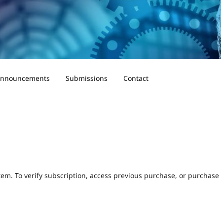
nnouncements
Submissions
Contact
tem. To verify subscription, access previous purchase, or purchase a