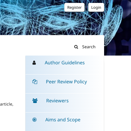
Register
Login
Search
Author Guidelines
Peer Review Policy
Reviewers
rticle,
Aims and Scope