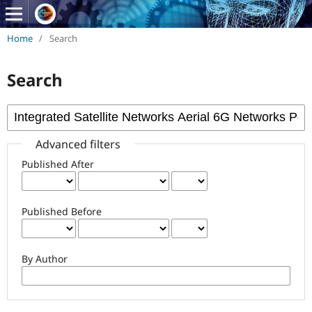
Home
/
Search
Search
Advanced filters
Published After
Published Before
By Author