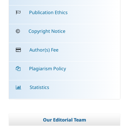
Publication Ethics
Copyright Notice
Author(s) Fee
Plagiarism Policy
Statistics
Our Editorial Team