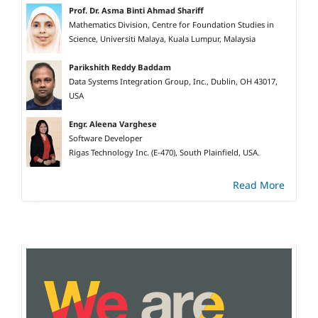
Prof. Dr. Asma Binti Ahmad Shariff
Mathematics Division, Centre for Foundation Studies in
Science, Universiti Malaya, Kuala Lumpur, Malaysia
Parikshith Reddy Baddam
Data Systems Integration Group, Inc., Dublin, OH 43017,
USA
Engr. Aleena Varghese
Software Developer
Rigas Technology Inc. (E-470), South Plainfield, USA.
Read More