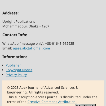
Address:
Upright Publications
Mohammadpur, Dhaka - 1207
Contact Info:
WhatsApp (message only): +88-01645-912925
Email:
ajase.abc[at]gmail.com
Information:
Publisher
Copyright Notice
Privacy Policy
© 2023 Apex Journal of Advanced Sciences &
Engineering. All rights reserved.
This subscription-access journal is distributed under the
terms of the
Creative Commons Attribution-