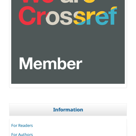
Information
For Readers
For Authors