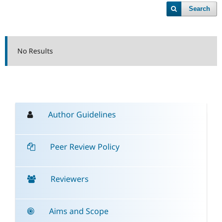
Search
No Results
Author Guidelines
Peer Review Policy
Reviewers
Aims and Scope