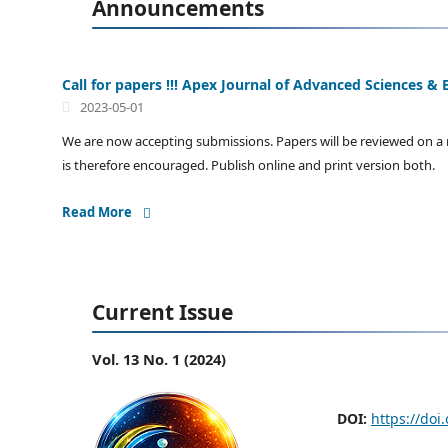
Announcements
Call for papers !!! Apex Journal of Advanced Sciences & E
2023-05-01
We are now accepting submissions. Papers will be reviewed on a r
is therefore encouraged. Publish online and print version both.
Read More
Current Issue
Vol. 13 No. 1 (2024)
DOI:
https://doi