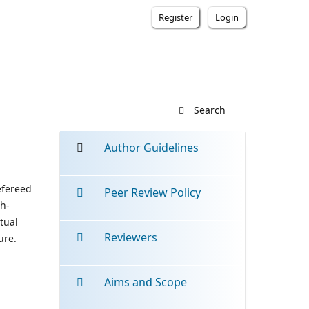
Register
Login
Search
Author Guidelines
efereed
Peer Review Policy
gh-
tual
Reviewers
ure.
Aims and Scope