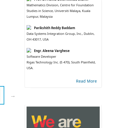
Mathematics Division, Centre for Foundation
Studies in Science, Universiti Malaya, Kuala
Lumpur, Malaysia
Parikshith Reddy Baddam
Data Systems Integration Group, Inc., Dublin,
OH 43017, USA
Engr. Aleena Varghese
Software Developer
Rigas Technology Inc. (E-470), South Plainfield,
USA.
Read More