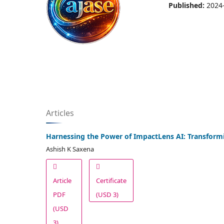
Published:
2024
Articles
Harnessing the Power of ImpactLens AI: Transformi
Ashish K Saxena
Article
Certificate
PDF
(USD 3)
(USD
3)