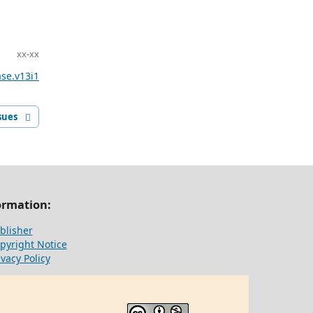
xx-xx
ase.v13i1
sues
ormation:
blisher
pyright Notice
ivacy Policy