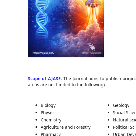
Scope of AJASE:
The Journal aims to publish origina
areas are not limited to the following):
Biology
Geology
Physics
Social Scie
Chemistry
Natural sc
Agriculture and Forestry
Political Sc
Pharmacy
Urban Dev