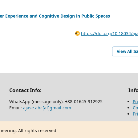
ser Experience and Cognitive Design in Public Spaces
https://doi.org/10.18034/aj
View All Is
Contact Info:
Inf
WhatsApp (message only): +88-01645-912925
Pu
Email:
ajase.abc[at]gmail.com
Co
Pr
eering. All rights reserved.