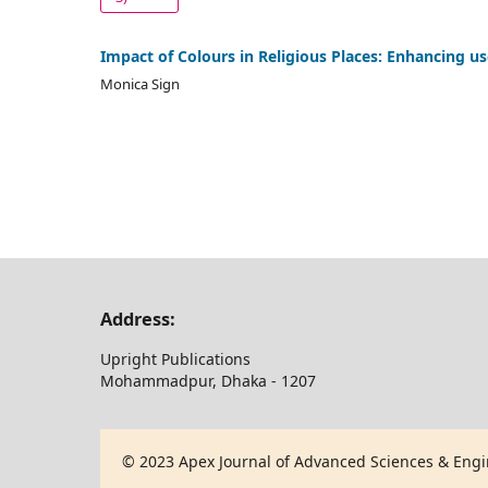
Impact of Colours in Religious Places: Enhancing u
Monica Sign
Address:
Upright Publications
Mohammadpur, Dhaka - 1207
© 2023 Apex Journal of Advanced Sciences & Engin