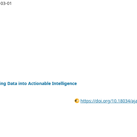
-03-01
ng Data into Actionable Intelligence
https://doi.org/10.18034/aj