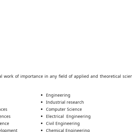
l work of importance in any field of applied and theoretical scie
Engineering
Industrial research
nces
Computer Science
iences
Electrical Engineering
ience
Civil Engineering
elopment
Chemical Engineering