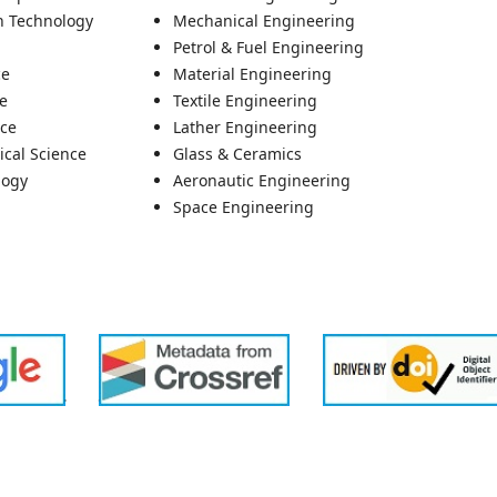
n Technology
Mechanical Engineering
Petrol & Fuel Engineering
ce
Material Engineering
re
Textile Engineering
nce
Lather Engineering
ical Science
Glass & Ceramics
logy
Aeronautic Engineering
Space Engineering