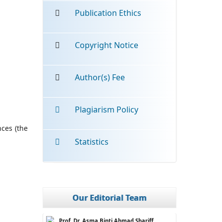
Publication Ethics
Copyright Notice
Author(s) Fee
Plagiarism Policy
nces (the
Statistics
Our Editorial Team
Prof. Dr. Asma Binti Ahmad Shariff