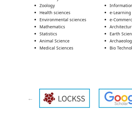
Zoology
Informatio
Health sciences
e-Learning
Environmental sciences
e-Commer
Mathematics
Architectu
Statistics
Earth Scie
Animal Science
Archaeolog
Medical Sciences
Bio Techno