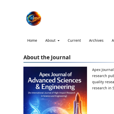
Home
About
Current
Archives
A
About the Journal
Apex Journal
research pub
quality rese
research in 