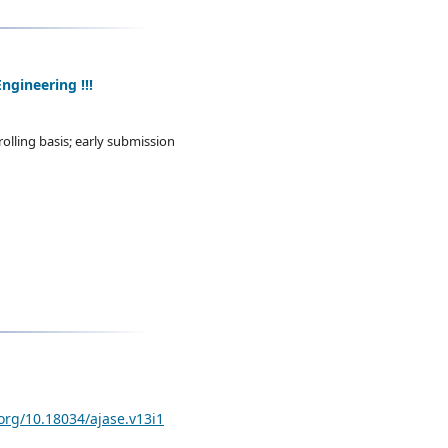
ngineering !!!
olling basis; early submission
.org/10.18034/ajase.v13i1