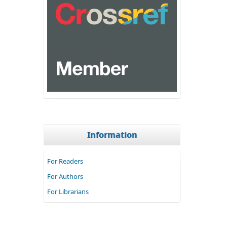
Information
For Readers
For Authors
For Librarians