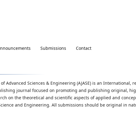
nnouncements
Submissions
Contact
 of Advanced Sciences & Engineering (AJASE) is an International, r
lishing journal focused on promoting and publishing original, hi
arch on the theoretical and scientific aspects of applied and concep
Science and Engineering. All submissions should be original in nat